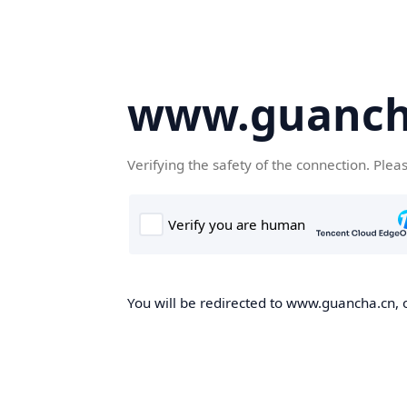
www.guanch
Verifying the safety of the connection. Plea
You will be redirected to www.guancha.cn, o