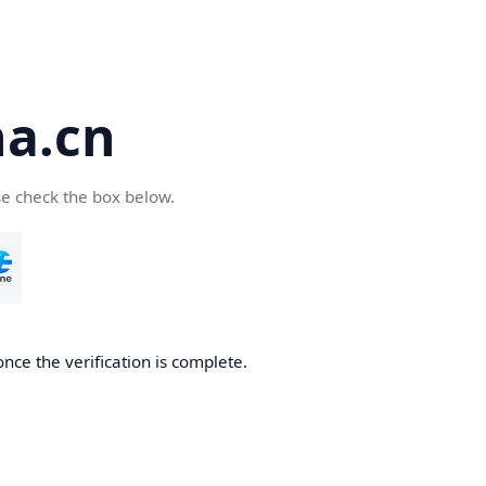
a.cn
se check the box below.
nce the verification is complete.