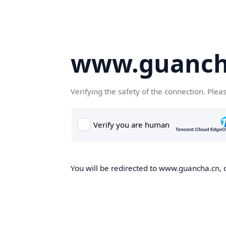
www.guanch
Verifying the safety of the connection. Plea
You will be redirected to www.guancha.cn, o