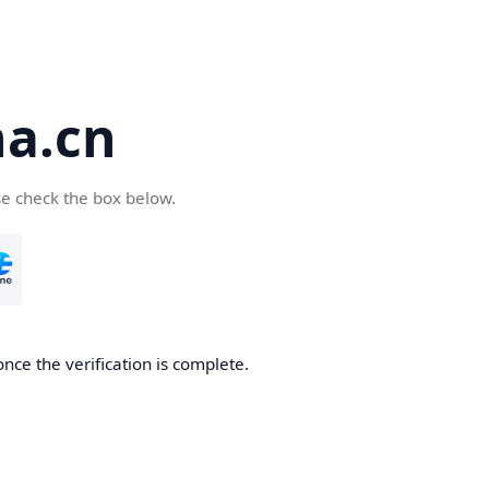
a.cn
se check the box below.
nce the verification is complete.