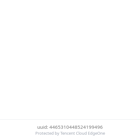
uuid: 4465310448524199496
Protected by Tencent Cloud EdgeOne