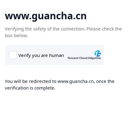
www.guancha.cn
Verifying the safety of the connection. Please check the
box below.
You will be redirected to www.guancha.cn, once the
verification is complete.