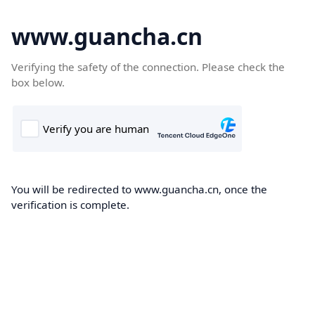
www.guancha.cn
Verifying the safety of the connection. Please check the
box below.
You will be redirected to www.guancha.cn, once the
verification is complete.