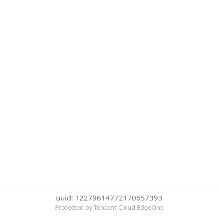
uuid: 12279614772170657393
Protected by Tencent Cloud EdgeOne