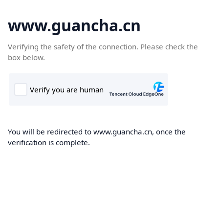
www.guancha.cn
Verifying the safety of the connection. Please check the
box below.
You will be redirected to www.guancha.cn, once the
verification is complete.