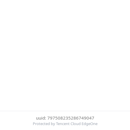
uuid: 797508235286749047
Protected by Tencent Cloud EdgeOne