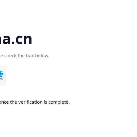
a.cn
se check the box below.
nce the verification is complete.