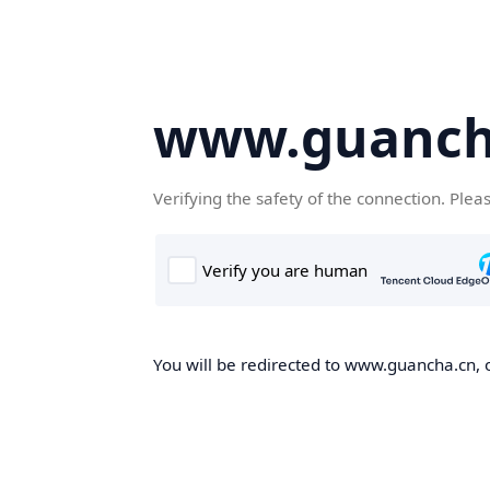
www.guanch
Verifying the safety of the connection. Plea
You will be redirected to www.guancha.cn, o