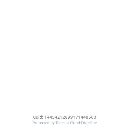
uuid: 14454212899171448560
Protected by Tencent Cloud EdgeOne