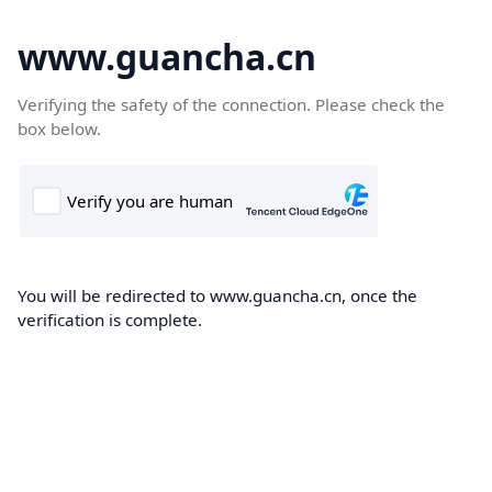
www.guancha.cn
Verifying the safety of the connection. Please check the
box below.
You will be redirected to www.guancha.cn, once the
verification is complete.