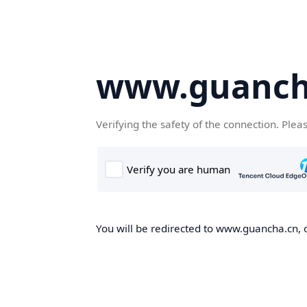
www.guanch
Verifying the safety of the connection. Plea
You will be redirected to www.guancha.cn, o