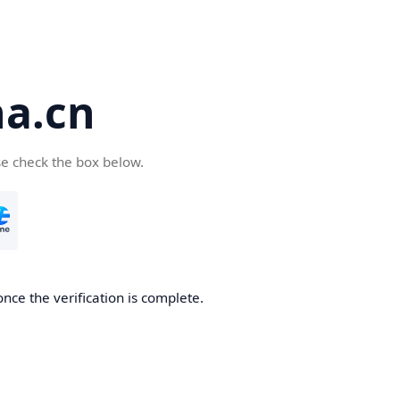
a.cn
se check the box below.
nce the verification is complete.