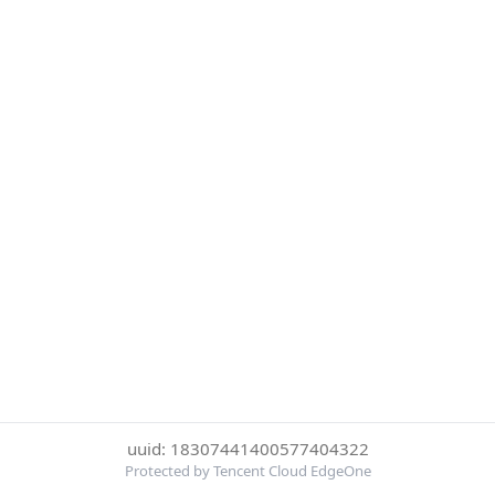
uuid: 18307441400577404322
Protected by Tencent Cloud EdgeOne