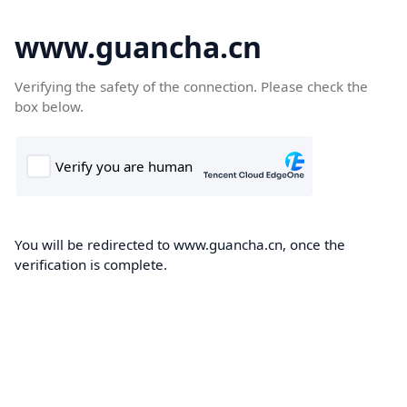
www.guancha.cn
Verifying the safety of the connection. Please check the
box below.
You will be redirected to www.guancha.cn, once the
verification is complete.