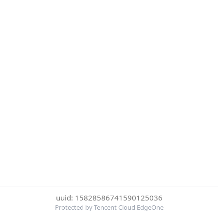
uuid: 15828586741590125036
Protected by Tencent Cloud EdgeOne