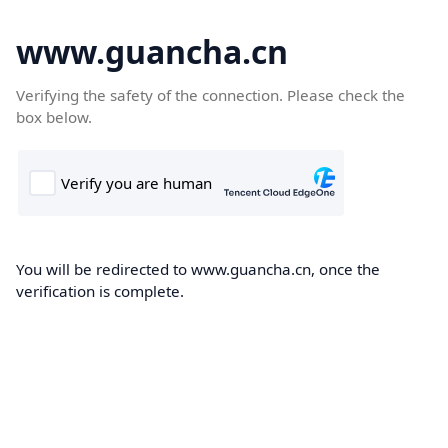
www.guancha.cn
Verifying the safety of the connection. Please check the
box below.
You will be redirected to www.guancha.cn, once the
verification is complete.