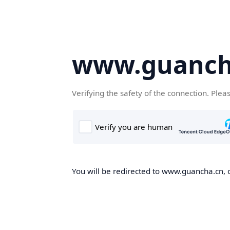
www.guanch
Verifying the safety of the connection. Plea
You will be redirected to www.guancha.cn, o