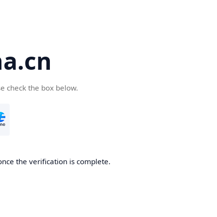
a.cn
se check the box below.
nce the verification is complete.