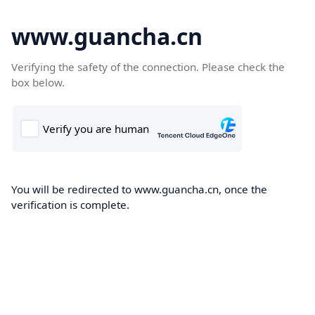
www.guancha.cn
Verifying the safety of the connection. Please check the
box below.
You will be redirected to www.guancha.cn, once the
verification is complete.