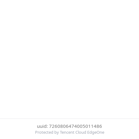
uuid: 7260806474005011486
Protected by Tencent Cloud EdgeOne