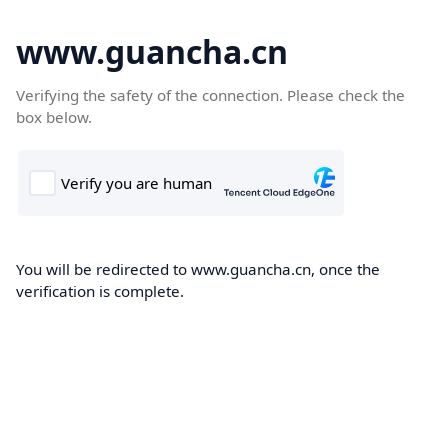
www.guancha.cn
Verifying the safety of the connection. Please check the
box below.
You will be redirected to www.guancha.cn, once the
verification is complete.