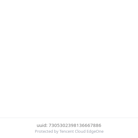
uuid: 7305302398136667886
Protected by Tencent Cloud EdgeOne