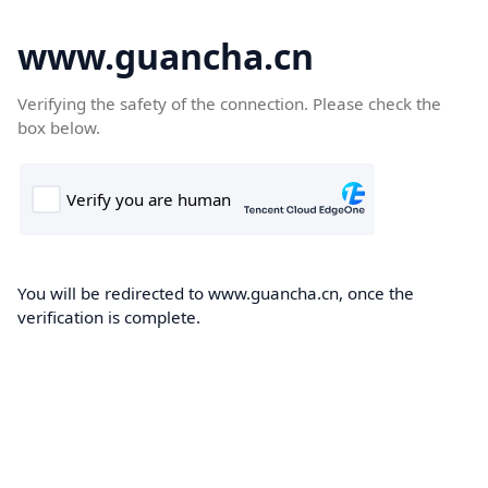
www.guancha.cn
Verifying the safety of the connection. Please check the
box below.
You will be redirected to www.guancha.cn, once the
verification is complete.