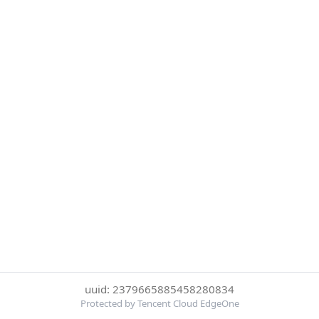
uuid: 2379665885458280834
Protected by Tencent Cloud EdgeOne