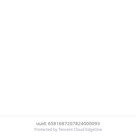
uuid: 6581687207824000093
Protected by Tencent Cloud EdgeOne