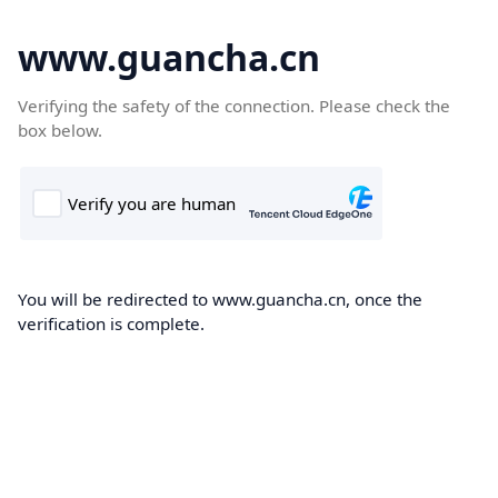
www.guancha.cn
Verifying the safety of the connection. Please check the
box below.
You will be redirected to www.guancha.cn, once the
verification is complete.