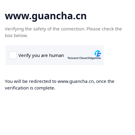
www.guancha.cn
Verifying the safety of the connection. Please check the
box below.
You will be redirected to www.guancha.cn, once the
verification is complete.