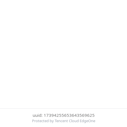
uuid: 17394255653643569625
Protected by Tencent Cloud EdgeOne