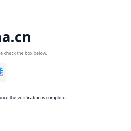
a.cn
se check the box below.
nce the verification is complete.