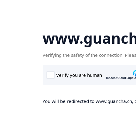
www.guanch
Verifying the safety of the connection. Plea
You will be redirected to www.guancha.cn, o