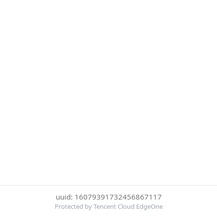
uuid: 16079391732456867117
Protected by Tencent Cloud EdgeOne