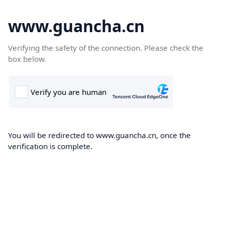
www.guancha.cn
Verifying the safety of the connection. Please check the
box below.
You will be redirected to www.guancha.cn, once the
verification is complete.