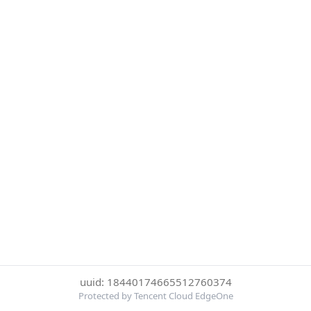
uuid: 18440174665512760374
Protected by Tencent Cloud EdgeOne