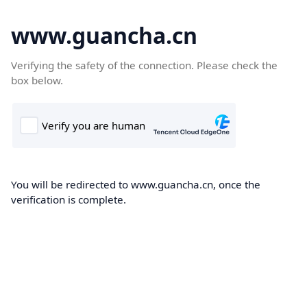
www.guancha.cn
Verifying the safety of the connection. Please check the
box below.
You will be redirected to www.guancha.cn, once the
verification is complete.