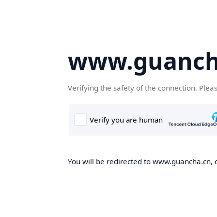
www.guanch
Verifying the safety of the connection. Plea
You will be redirected to www.guancha.cn, o