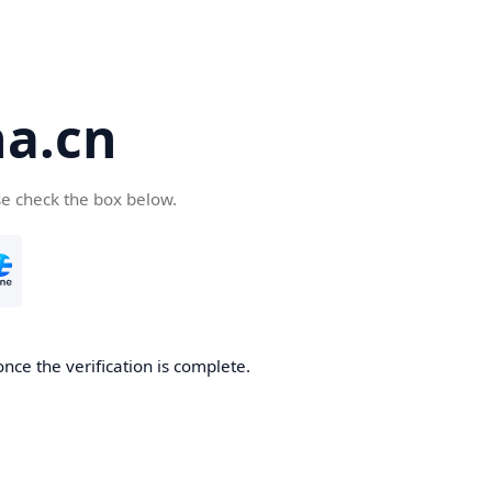
a.cn
se check the box below.
nce the verification is complete.