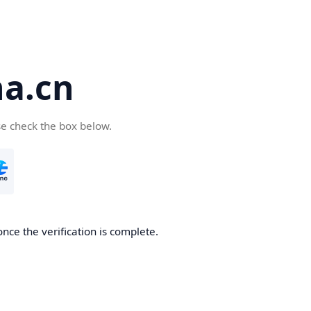
a.cn
se check the box below.
nce the verification is complete.