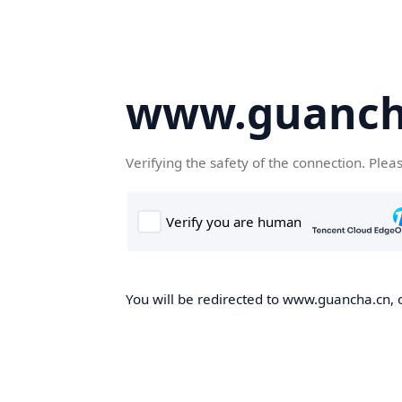
www.guanch
Verifying the safety of the connection. Plea
You will be redirected to www.guancha.cn, o