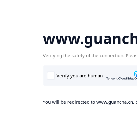
www.guanch
Verifying the safety of the connection. Plea
You will be redirected to www.guancha.cn, o