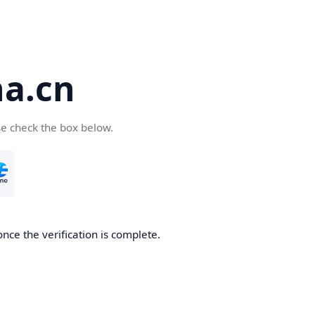
a.cn
se check the box below.
nce the verification is complete.