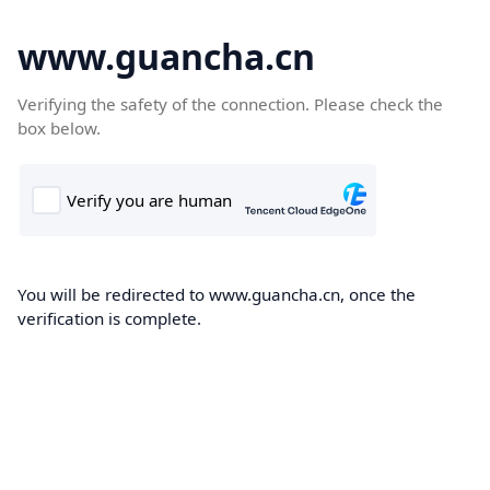
www.guancha.cn
Verifying the safety of the connection. Please check the
box below.
You will be redirected to www.guancha.cn, once the
verification is complete.