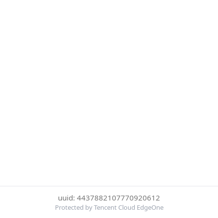
uuid: 4437882107770920612
Protected by Tencent Cloud EdgeOne