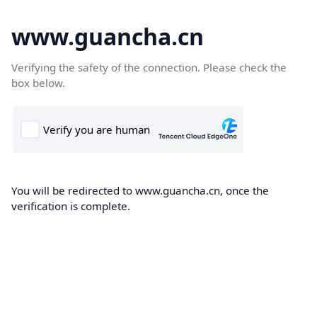
www.guancha.cn
Verifying the safety of the connection. Please check the
box below.
You will be redirected to www.guancha.cn, once the
verification is complete.