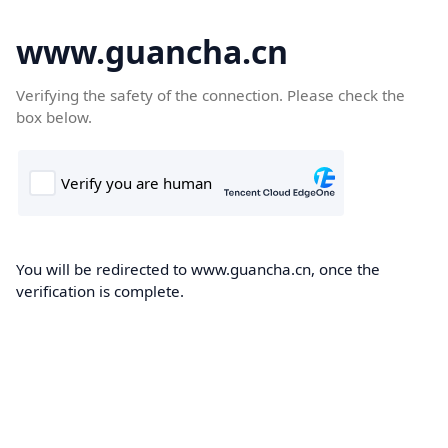
www.guancha.cn
Verifying the safety of the connection. Please check the
box below.
You will be redirected to www.guancha.cn, once the
verification is complete.