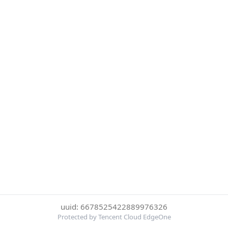
uuid: 6678525422889976326
Protected by Tencent Cloud EdgeOne