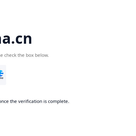
a.cn
se check the box below.
nce the verification is complete.