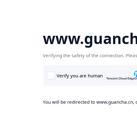
www.guanch
Verifying the safety of the connection. Plea
You will be redirected to www.guancha.cn, o