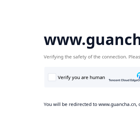
www.guanch
Verifying the safety of the connection. Plea
You will be redirected to www.guancha.cn, o