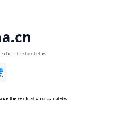
a.cn
se check the box below.
nce the verification is complete.