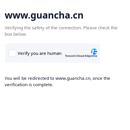
www.guancha.cn
Verifying the safety of the connection. Please check the
box below.
You will be redirected to www.guancha.cn, once the
verification is complete.