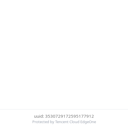
uuid: 3530729172595177912
Protected by Tencent Cloud EdgeOne