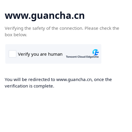
www.guancha.cn
Verifying the safety of the connection. Please check the
box below.
You will be redirected to www.guancha.cn, once the
verification is complete.