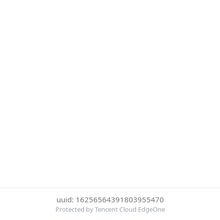
uuid: 16256564391803955470
Protected by Tencent Cloud EdgeOne