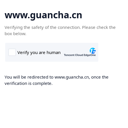
www.guancha.cn
Verifying the safety of the connection. Please check the
box below.
You will be redirected to www.guancha.cn, once the
verification is complete.