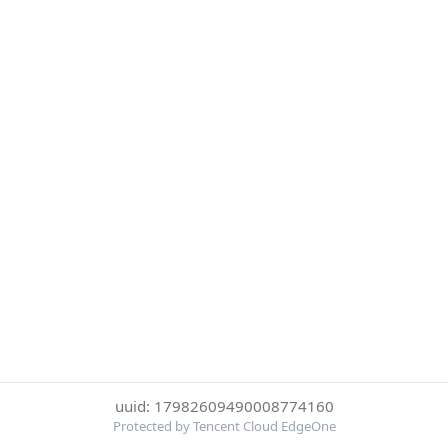
uuid: 17982609490008774160
Protected by Tencent Cloud EdgeOne