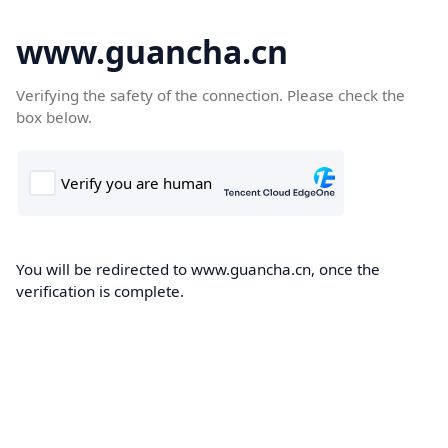
www.guancha.cn
Verifying the safety of the connection. Please check the
box below.
You will be redirected to www.guancha.cn, once the
verification is complete.