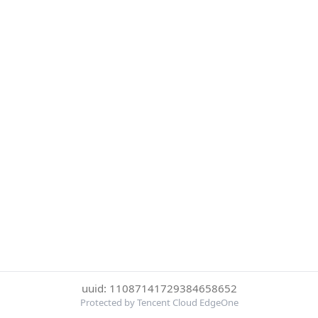
uuid: 11087141729384658652
Protected by Tencent Cloud EdgeOne