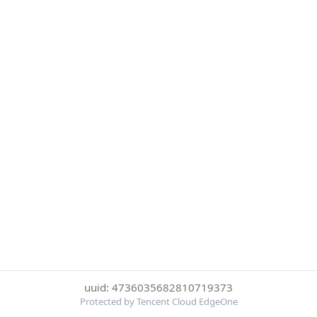
uuid: 4736035682810719373
Protected by Tencent Cloud EdgeOne