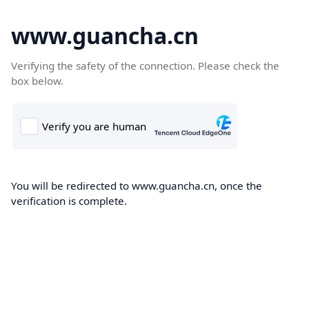
www.guancha.cn
Verifying the safety of the connection. Please check the
box below.
You will be redirected to www.guancha.cn, once the
verification is complete.