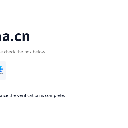
a.cn
se check the box below.
nce the verification is complete.