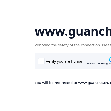
www.guanch
Verifying the safety of the connection. Plea
You will be redirected to www.guancha.cn, o