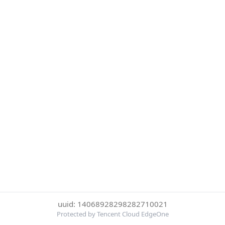
uuid: 14068928298282710021
Protected by Tencent Cloud EdgeOne