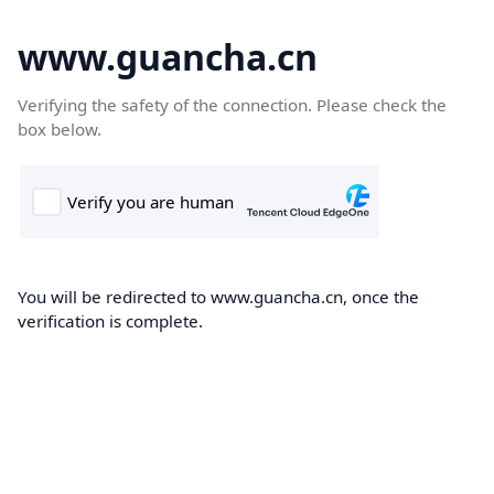
www.guancha.cn
Verifying the safety of the connection. Please check the
box below.
You will be redirected to www.guancha.cn, once the
verification is complete.