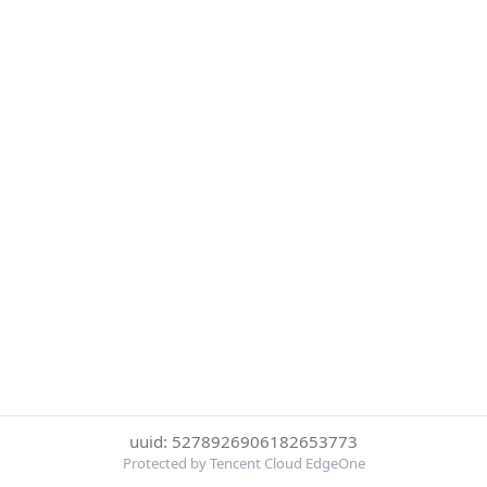
uuid: 5278926906182653773
Protected by Tencent Cloud EdgeOne