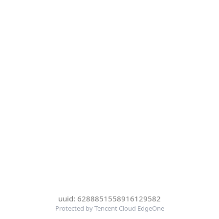
uuid: 6288851558916129582
Protected by Tencent Cloud EdgeOne