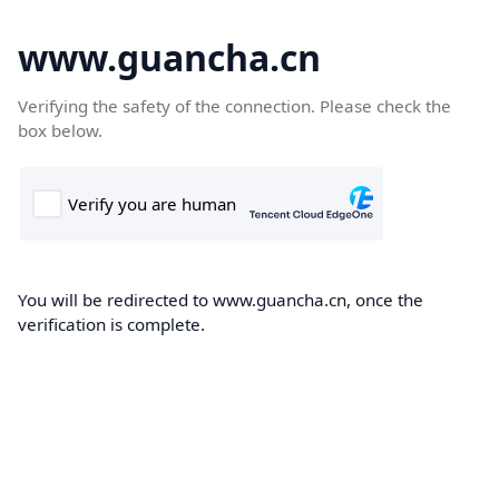
www.guancha.cn
Verifying the safety of the connection. Please check the
box below.
You will be redirected to www.guancha.cn, once the
verification is complete.