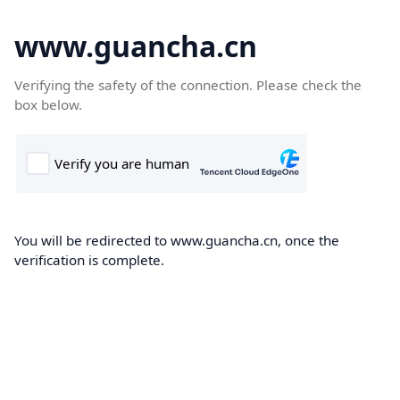
www.guancha.cn
Verifying the safety of the connection. Please check the
box below.
You will be redirected to www.guancha.cn, once the
verification is complete.