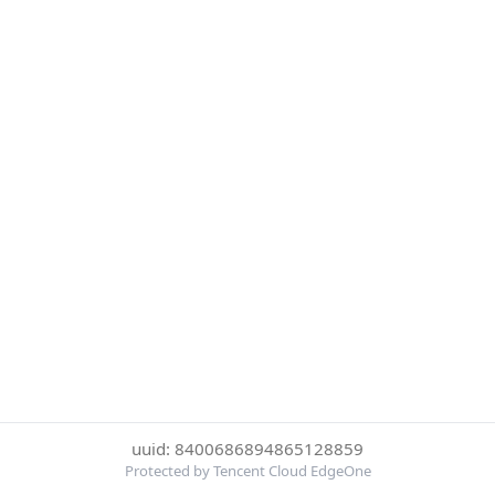
uuid: 8400686894865128859
Protected by Tencent Cloud EdgeOne