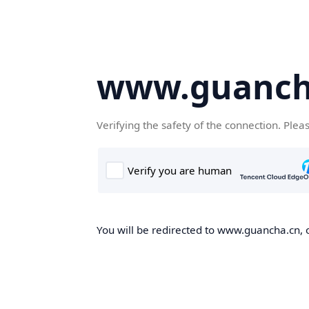
www.guanch
Verifying the safety of the connection. Plea
You will be redirected to www.guancha.cn, o