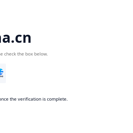
a.cn
se check the box below.
nce the verification is complete.