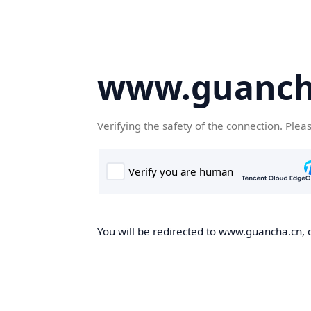
www.guanch
Verifying the safety of the connection. Plea
You will be redirected to www.guancha.cn, o