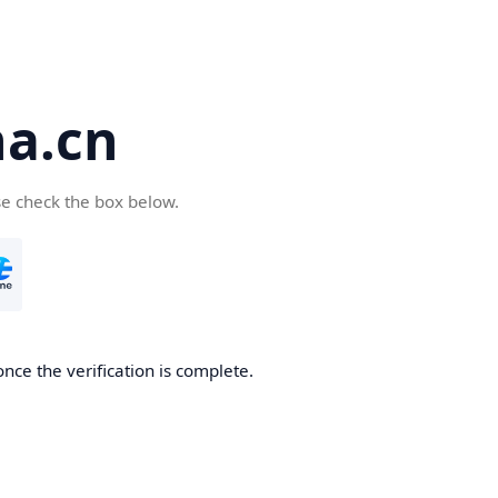
a.cn
se check the box below.
nce the verification is complete.