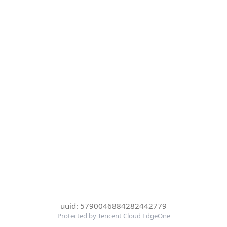
uuid: 5790046884282442779
Protected by Tencent Cloud EdgeOne