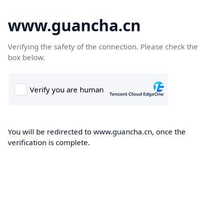
www.guancha.cn
Verifying the safety of the connection. Please check the
box below.
You will be redirected to www.guancha.cn, once the
verification is complete.