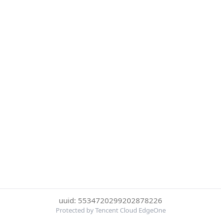
uuid: 5534720299202878226
Protected by Tencent Cloud EdgeOne