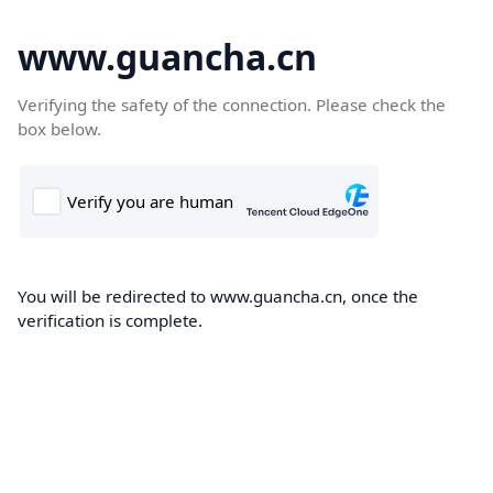
www.guancha.cn
Verifying the safety of the connection. Please check the
box below.
You will be redirected to www.guancha.cn, once the
verification is complete.