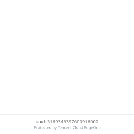
uuid: 5169346397600916000
Protected by Tencent Cloud EdgeOne