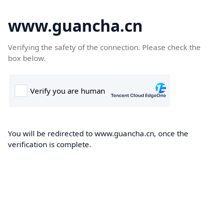
www.guancha.cn
Verifying the safety of the connection. Please check the
box below.
You will be redirected to www.guancha.cn, once the
verification is complete.