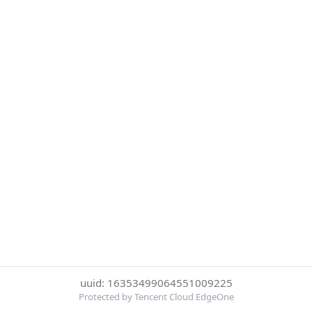
uuid: 16353499064551009225
Protected by Tencent Cloud EdgeOne