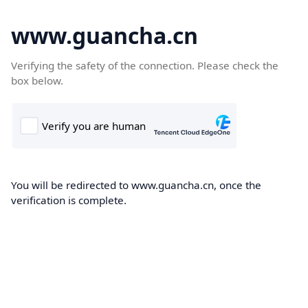
www.guancha.cn
Verifying the safety of the connection. Please check the
box below.
You will be redirected to www.guancha.cn, once the
verification is complete.