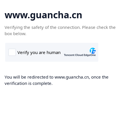
www.guancha.cn
Verifying the safety of the connection. Please check the
box below.
You will be redirected to www.guancha.cn, once the
verification is complete.