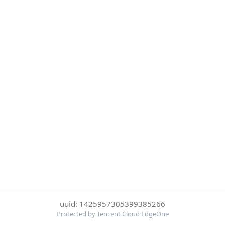
uuid: 1425957305399385266
Protected by Tencent Cloud EdgeOne