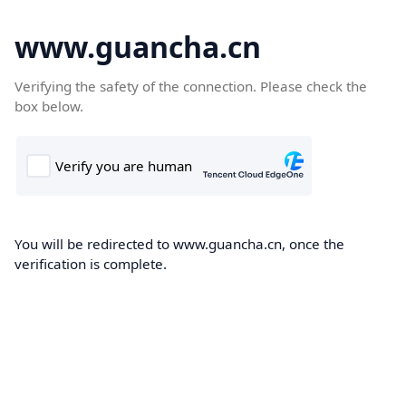
www.guancha.cn
Verifying the safety of the connection. Please check the
box below.
You will be redirected to www.guancha.cn, once the
verification is complete.