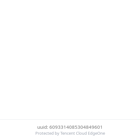
uuid: 6093314085304849601
Protected by Tencent Cloud EdgeOne