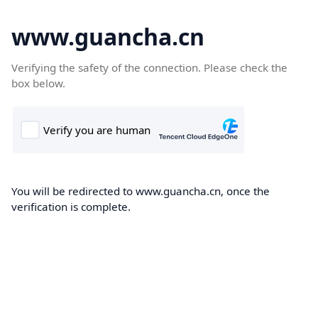
www.guancha.cn
Verifying the safety of the connection. Please check the
box below.
You will be redirected to www.guancha.cn, once the
verification is complete.