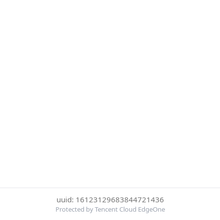
uuid: 16123129683844721436
Protected by Tencent Cloud EdgeOne