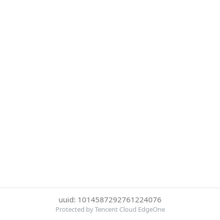
uuid: 1014587292761224076
Protected by Tencent Cloud EdgeOne