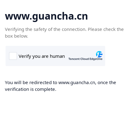
www.guancha.cn
Verifying the safety of the connection. Please check the
box below.
You will be redirected to www.guancha.cn, once the
verification is complete.