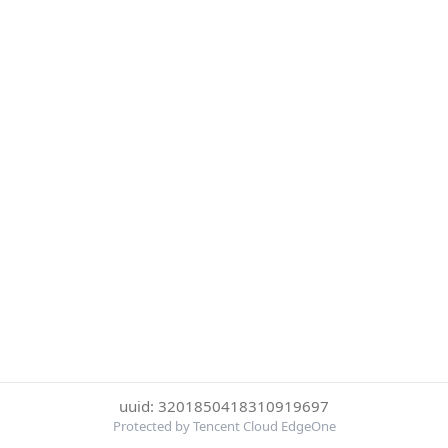
uuid: 3201850418310919697
Protected by Tencent Cloud EdgeOne