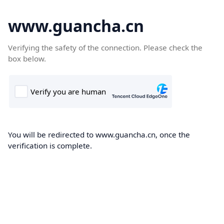
www.guancha.cn
Verifying the safety of the connection. Please check the
box below.
You will be redirected to www.guancha.cn, once the
verification is complete.