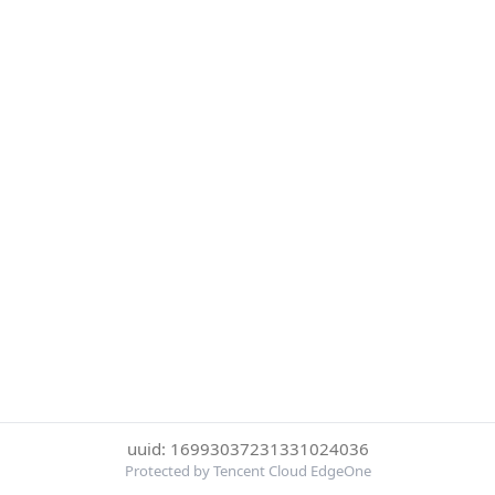
uuid: 16993037231331024036
Protected by Tencent Cloud EdgeOne