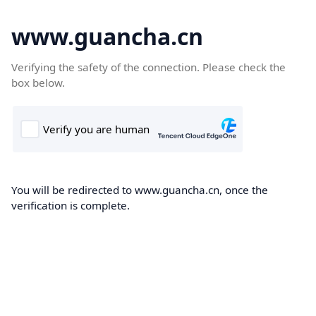
www.guancha.cn
Verifying the safety of the connection. Please check the
box below.
You will be redirected to www.guancha.cn, once the
verification is complete.