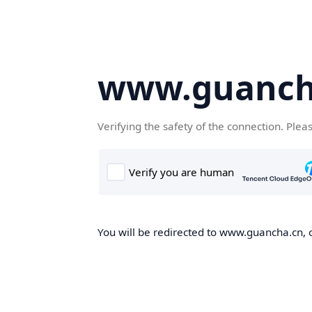
www.guanch
Verifying the safety of the connection. Plea
You will be redirected to www.guancha.cn, o