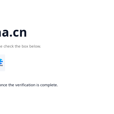
a.cn
se check the box below.
nce the verification is complete.